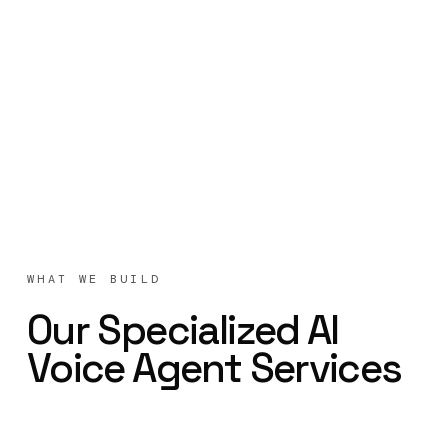
WHAT WE BUILD
Our Specialized AI
Voice Agent Services