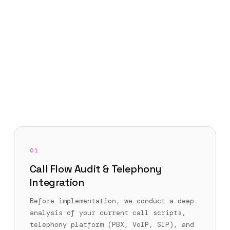
01
Call Flow Audit & Telephony
Integration
Before implementation, we conduct a deep
analysis of your current call scripts,
telephony platform (PBX, VoIP, SIP), and