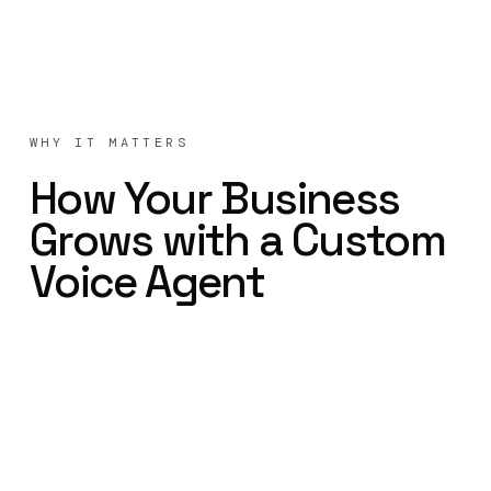
WHY IT MATTERS
How Your Business
Grows with a Custom
Voice Agent