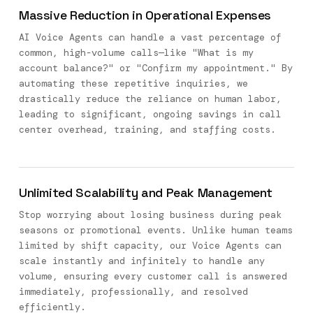
Massive Reduction in Operational Expenses
AI Voice Agents can handle a vast percentage of
common, high-volume calls—like "What is my
account balance?" or "Confirm my appointment." By
automating these repetitive inquiries, we
drastically reduce the reliance on human labor,
leading to significant, ongoing savings in call
center overhead, training, and staffing costs.
Unlimited Scalability and Peak Management
Stop worrying about losing business during peak
seasons or promotional events. Unlike human teams
limited by shift capacity, our Voice Agents can
scale instantly and infinitely to handle any
volume, ensuring every customer call is answered
immediately, professionally, and resolved
efficiently.