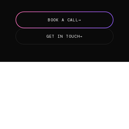
BOOK A CALL
→
GET IN TOUCH
→