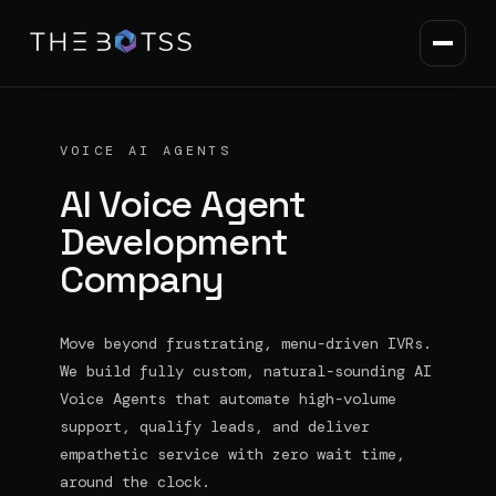
VOICE AI AGENTS
AI Voice Agent
Development
Company
Move beyond frustrating, menu-driven IVRs.
We build fully custom, natural-sounding AI
Voice Agents that automate high-volume
support, qualify leads, and deliver
empathetic service with zero wait time,
around the clock.