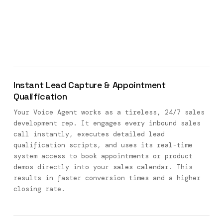
Instant Lead Capture & Appointment
Qualification
Your Voice Agent works as a tireless, 24/7 sales
development rep. It engages every inbound sales
call instantly, executes detailed lead
qualification scripts, and uses its real-time
system access to book appointments or product
demos directly into your sales calendar. This
results in faster conversion times and a higher
closing rate.