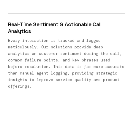
Real-Time Sentiment & Actionable Call
Analytics
Every interaction is tracked and logged
meticulously. Our solutions provide deep
analytics on customer sentiment during the call,
common failure points, and key phrases used
before resolution. This data is far more accurate
than manual agent logging, providing strategic
insights to improve service quality and product
offerings.