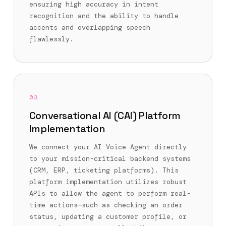
ensuring high accuracy in intent
recognition and the ability to handle
accents and overlapping speech
flawlessly.
03
Conversational AI (CAI) Platform
Implementation
We connect your AI Voice Agent directly
to your mission-critical backend systems
(CRM, ERP, ticketing platforms). This
platform implementation utilizes robust
APIs to allow the agent to perform real-
time actions—such as checking an order
status, updating a customer profile, or