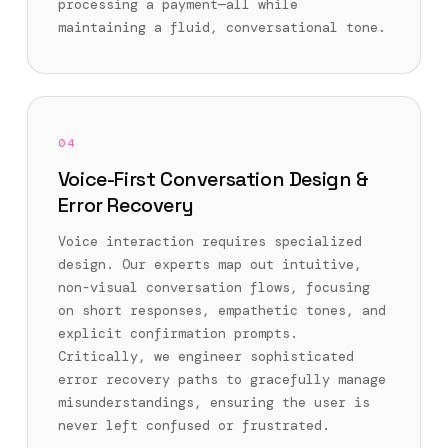
processing a payment—all while
maintaining a fluid, conversational tone.
04
Voice-First Conversation Design &
Error Recovery
Voice interaction requires specialized
design. Our experts map out intuitive,
non-visual conversation flows, focusing
on short responses, empathetic tones, and
explicit confirmation prompts.
Critically, we engineer sophisticated
error recovery paths to gracefully manage
misunderstandings, ensuring the user is
never left confused or frustrated.