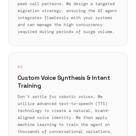
peak call patterns. We design a targeted
migration strategy, ensuring the AI agent
integrates flawlessly with your systems
and can manage the high concurrency
required during periods of surge volume.
02
Custom Voice Synthesis & Intent
Training
Don't settle for robotic voices. We
utilize advanced text-to-speech (TTS)
technology to create a natural, brand-
aligned voice identity. We then apply
machine learning to train the agent on
thousands of conversational variations,