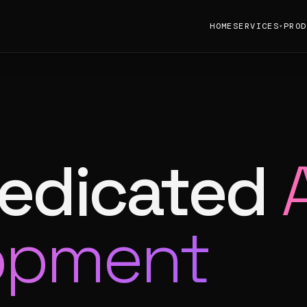
HOME
SERVICES
PROD
▾
dedicated
opment