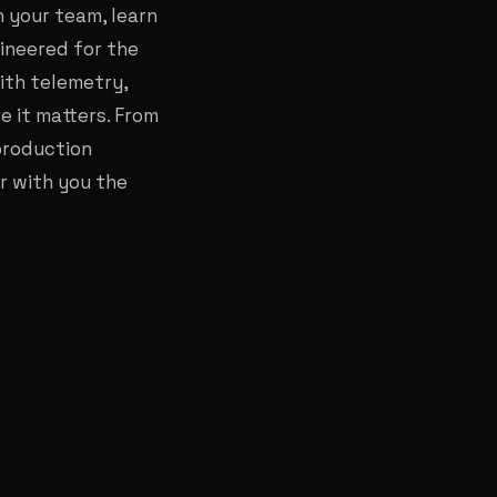
 your team, learn
ineered for the
ith telemetry,
 it matters. From
production
r with you the