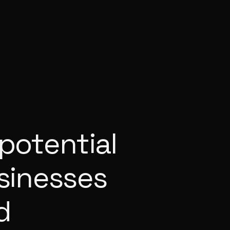
potential
usinesses
d