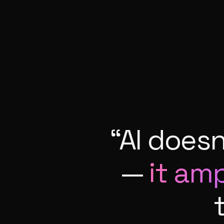
“AI does
—
it ampl