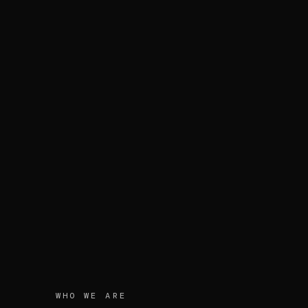
WHO WE ARE