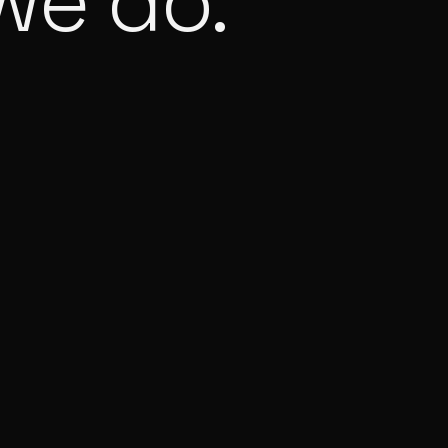
we do.