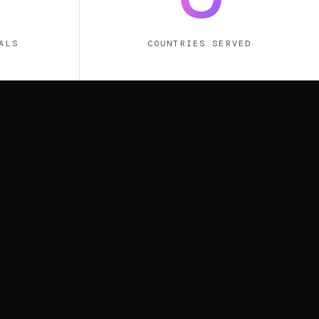
ALS
COUNTRIES SERVED