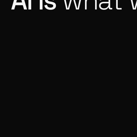
AI is
what 