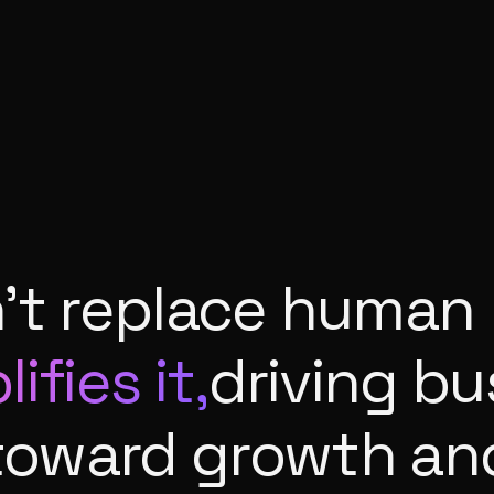
n't replace human 
ifies it,
driving b
toward growth an