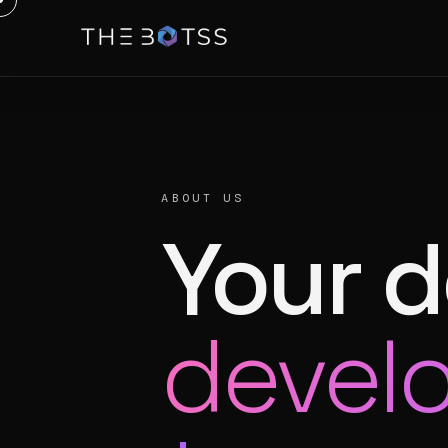
ABOUT US
Your 
devel