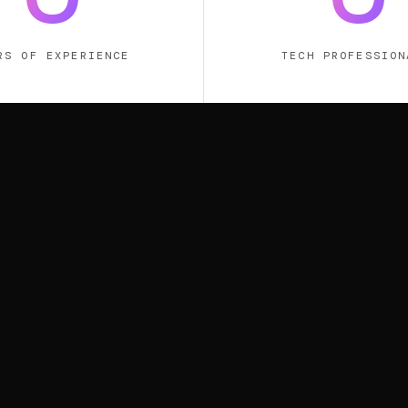
RS OF EXPERIENCE
TECH PROFESSION