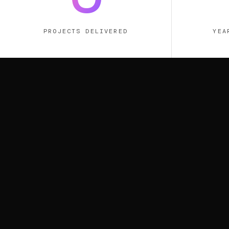
PROJECTS DELIVERED
YEA