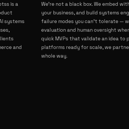
tss is a
We're not a black box. We embed with
roduct
your business, and build systems eng
AI systems
failure modes you can't tolerate — w
ses,
evaluation and human oversight where
lients
quick MVPs that validate an idea to 
mmerce and
platforms ready for scale, we partne
whole way.