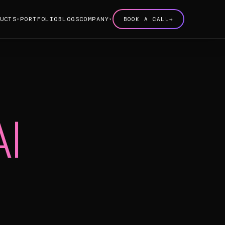
UCTS
PORTFOLIO
BLOGS
COMPANY
BOOK A CALL
→
▾
▾
AI