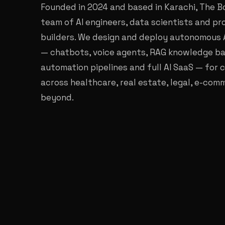
Founded in 2024 and based in Karachi, The Bo
team of AI engineers, data scientists and p
builders. We design and deploy autonomous 
— chatbots, voice agents, RAG knowledge ba
automation pipelines and full AI SaaS — for c
across healthcare, real estate, legal, e-co
beyond.