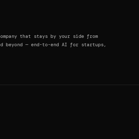
company that stays by your side from
nd beyond — end-to-end AI for startups,