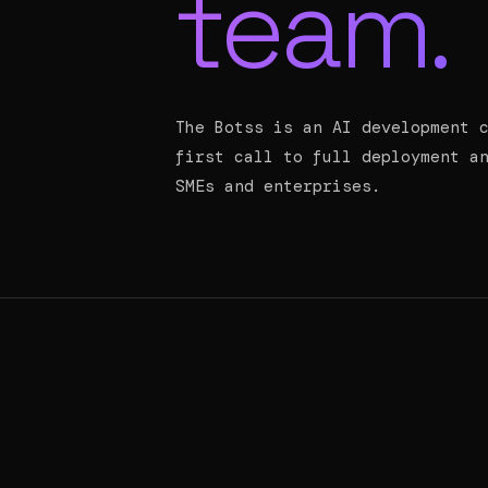
team.
The Botss is an AI development 
first call to full deployment a
SMEs and enterprises.