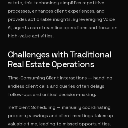
estate, this technology simplifies repetitive
processes, enhances client experiences, and
provides actionable insights. By leveraging Voice
AI, agents can streamline operations and focus on
high-value activities.
Challenges with Traditional
Real Estate Operations
Time-Consuming Client Interactions — handling
endless client calls and queries often delays
follow-ups and critical decision-making.
Inefficient Scheduling — manually coordinating
property viewings and client meetings takes up
valuable time, leading to missed opportunities.