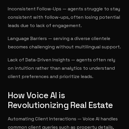
Inconsistent Follow-Ups — agents struggle to stay
consistent with follow-ups, often losing potential
leads due to lack of engagement.
Language Barriers — serving a diverse clientele
becomes challenging without multilingual support.
Lack of Data-Driven Insights — agents often rely
on intuition rather than analytics to understand
client preferences and prioritize leads.
How Voice AI is
Revolutionizing Real Estate
Automating Client Interactions — Voice AI handles
common client queries such as property details,