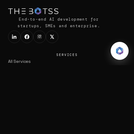
End-to-end AI development for
startups, SMEs and enterprise.
SERVICES
All Services
AI Powered Systems
Voice AI Agents
Data Solutions
Business Automation
Software Development
EXPLORE
Portfolio
Blogs
Products
COMPANY