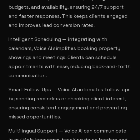
budgets, and availability, ensuring 24/7 support
and faster responses. This keeps clients engaged
and improves lead conversion rates.
Intelligent Scheduling — integrating with
calendars, Voice AI simplifies booking property
showings and meetings. Clients can schedule
appointments with ease, reducing back-and-forth
communication.
Smart Follow-Ups — Voice AI automates follow-ups
by sending reminders or checking client interest,
ensuring consistent engagement and preventing
missed opportunities.
Multilingual Support — Voice AI can communicate
in multiple languages, breaking down barriers and