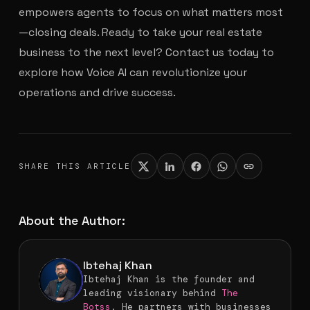
empowers agents to focus on what matters most
—closing deals. Ready to take your real estate
business to the next level? Contact us today to
explore how Voice AI can revolutionize your
operations and drive success.
SHARE THIS ARTICLE
About the Author:
Ibtehaj Khan
Ibtehaj Khan is the founder and
leading visionary behind
The
Botss
. He partners with businesses