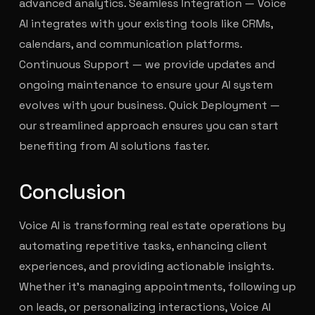
advanced analytics. Seamless Integration — Voice
AI integrates with your existing tools like CRMs,
calendars, and communication platforms.
Continuous Support — we provide updates and
ongoing maintenance to ensure your AI system
evolves with your business. Quick Deployment —
our streamlined approach ensures you can start
benefiting from AI solutions faster.
Conclusion
Voice AI is transforming real estate operations by
automating repetitive tasks, enhancing client
experiences, and providing actionable insights.
Whether it’s managing appointments, following up
on leads, or personalizing interactions, Voice AI