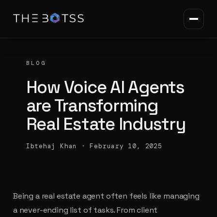
BLOG
How Voice AI Agents
are Transforming
Real Estate Industry
Ibtehaj Khan
·
February 10, 2025
Being a real estate agent often feels like managing
a never-ending list of tasks. From client