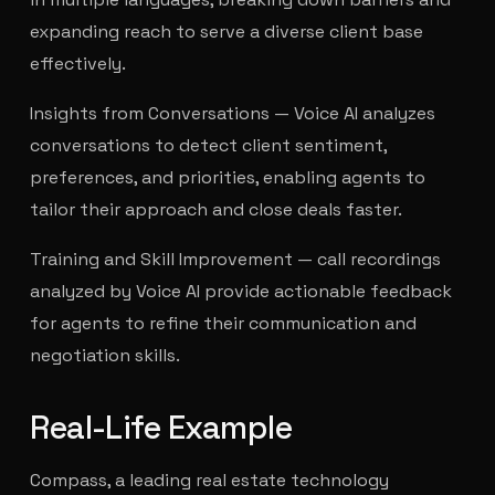
expanding reach to serve a diverse client base
effectively.
Insights from Conversations — Voice AI analyzes
conversations to detect client sentiment,
preferences, and priorities, enabling agents to
tailor their approach and close deals faster.
Training and Skill Improvement — call recordings
analyzed by Voice AI provide actionable feedback
for agents to refine their communication and
negotiation skills.
Real-Life Example
Compass, a leading real estate technology