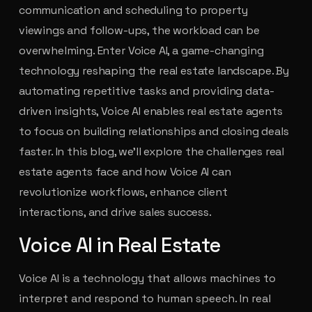
communication and scheduling to property
viewings and follow-ups, the workload can be
overwhelming. Enter Voice AI, a game-changing
technology reshaping the real estate landscape. By
automating repetitive tasks and providing data-
driven insights, Voice AI enables real estate agents
to focus on building relationships and closing deals
faster. In this blog, we’ll explore the challenges real
estate agents face and how Voice AI can
revolutionize workflows, enhance client
interactions, and drive sales success.
Voice AI in Real Estate
Voice AI is a technology that allows machines to
interpret and respond to human speech. In real