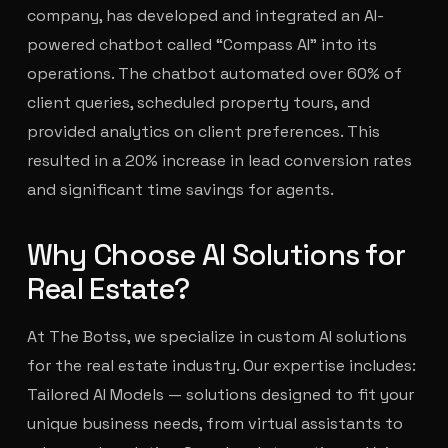
company, has developed and integrated an AI-
powered chatbot called “Compass AI” into its
operations. The chatbot automated over 60% of
client queries, scheduled property tours, and
provided analytics on client preferences. This
resulted in a 20% increase in lead conversion rates
and significant time savings for agents.
Why Choose AI Solutions for
Real Estate?
At The Botss, we specialize in custom AI solutions
for the real estate industry. Our expertise includes:
Tailored AI Models — solutions designed to fit your
unique business needs, from virtual assistants to