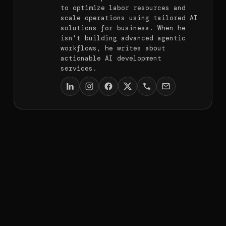
to optimize labor resources and
scale operations using tailored AI
solutions for business. When he
isn't building advanced agentic
workflows, he writes about
actionable AI development
services.